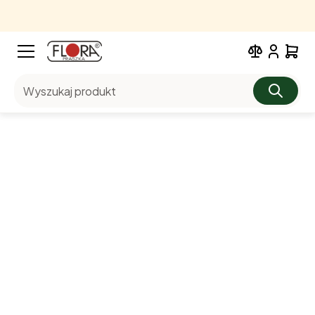
Wyszukaj produkt