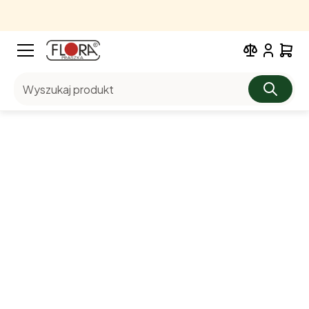
Wyszukaj produkt