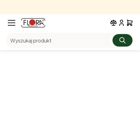
Wyszukaj produkt