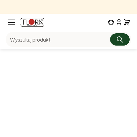
Wyszukaj produkt