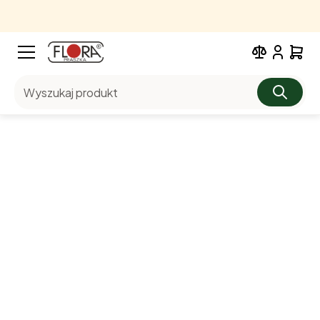
Wyszukaj produkt