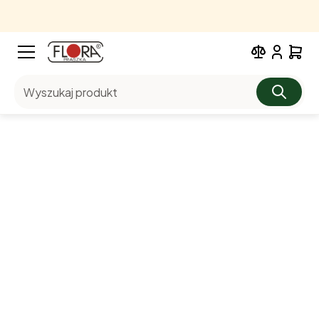
Wyszukaj produkt