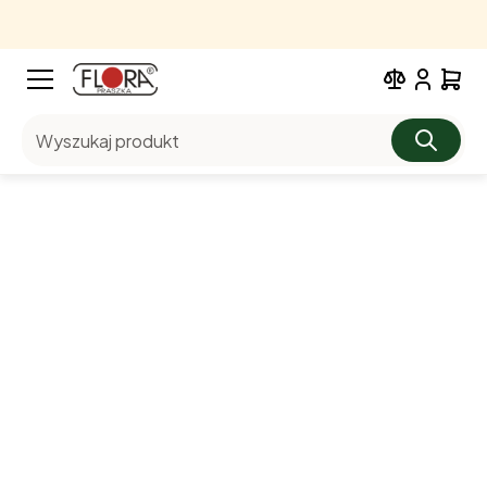
Wyszukaj produkt