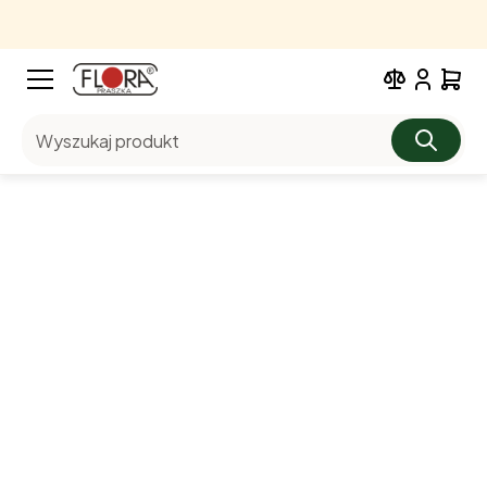
Wyszukaj produkt