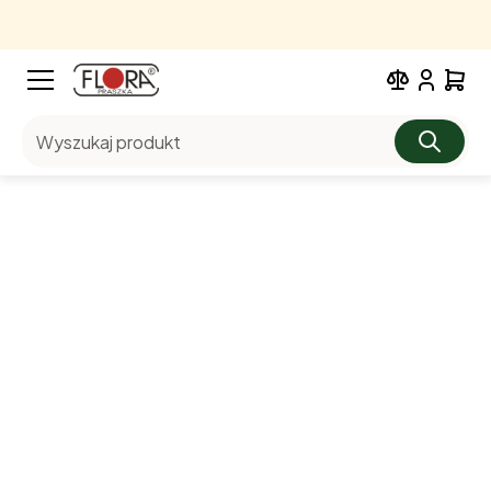
Wyszukaj produkt