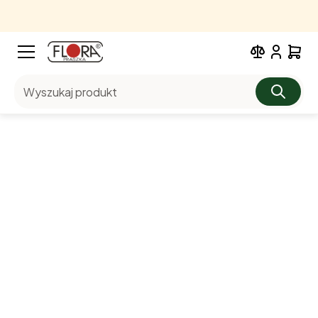
Wyszukaj produkt