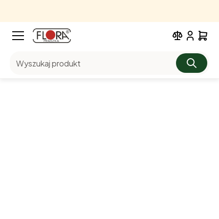
Wyszukaj produkt