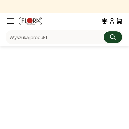
Wyszukaj produkt