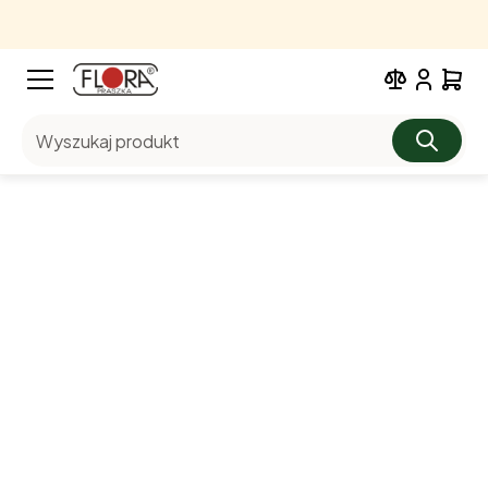
Wyszukaj produkt