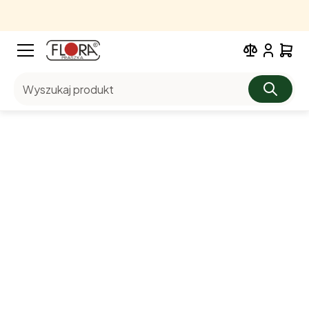
Wyszukaj produkt