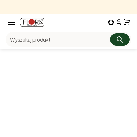
Wyszukaj produkt