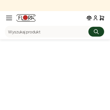
Wyszukaj produkt