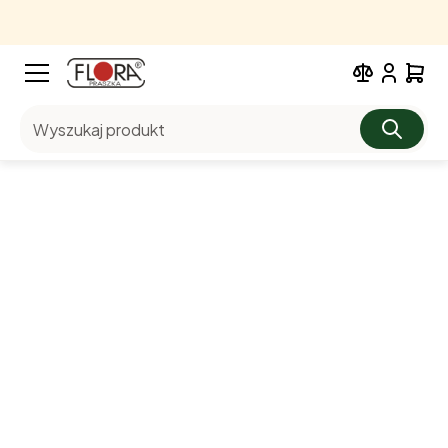
Wyszukaj produkt