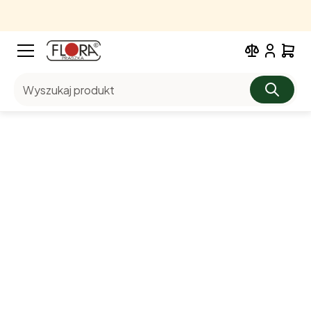
Wyszukaj produkt