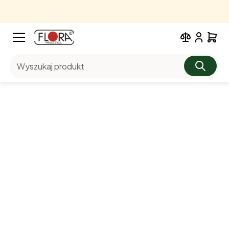
Wyszukaj produkt