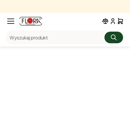
Wyszukaj produkt