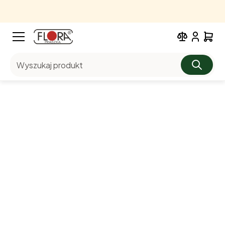
Wyszukaj produkt